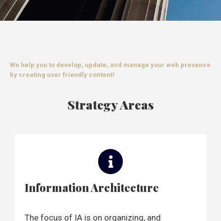
We help you to develop, update, and manage your web presence
by creating user friendly content!
Strategy Areas
Information Architecture
The focus of IA is on organizing, and