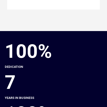
100%
DEDICATION
7
YEARS IN BUSINESS