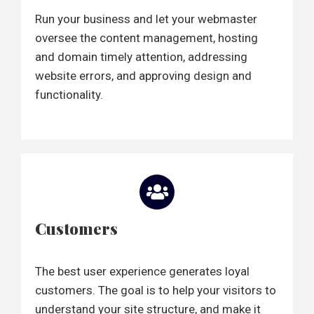
Run your business and let your webmaster
oversee the content management, hosting
and domain timely attention, addressing
website errors, and approving design and
functionality.
Customers
The best user experience generates loyal
customers. The goal is to help your visitors to
understand your site structure, and make it