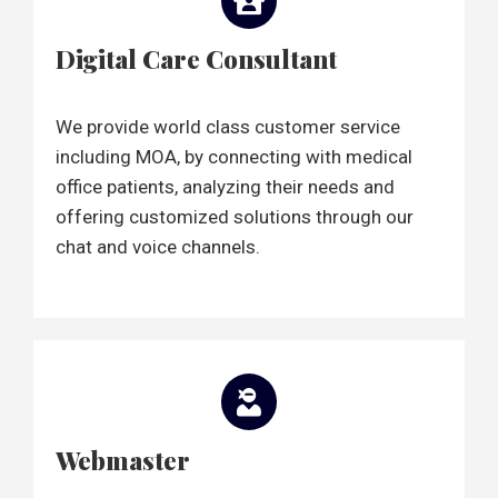
Digital Care Consultant
We provide world class customer service
including MOA, by connecting with medical
office patients, analyzing their needs and
offering customized solutions through our
chat and voice channels.
Webmaster