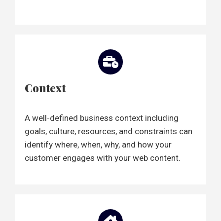
Context
A well-defined business context including
goals, culture, resources, and constraints can
identify where, when, why, and how your
customer engages with your web content.