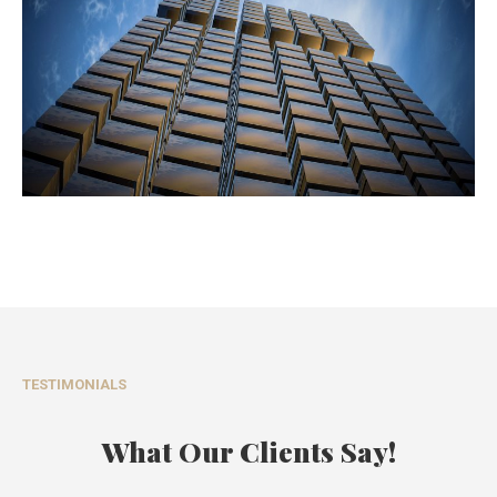
TESTIMONIALS
What Our Clients Say!