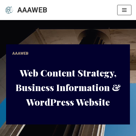
AAAWEB
Skip
to
content
AAAWEB
Web Content Strategy,
Business Information &
WordPress Website