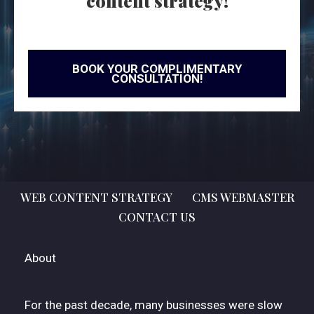
content strategy!
BOOK YOUR COMPLIMENTARY
CONSULTATION!
WEB CONTENT STRATEGY
CMS WEBMASTER
CONTACT US
About
For the past decade, many businesses were slow