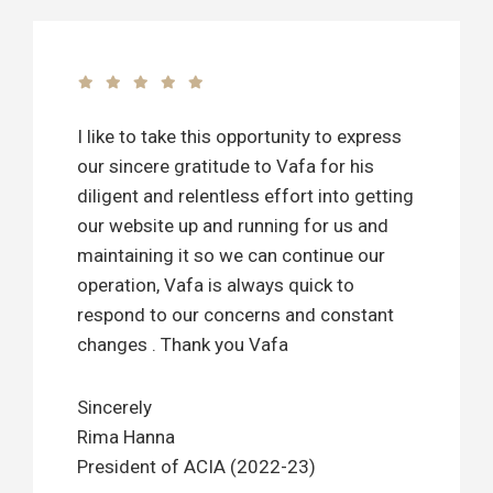
I like to take this opportunity to express
our sincere gratitude to Vafa for his
diligent and relentless effort into getting
our website up and running for us and
maintaining it so we can continue our
operation, Vafa is always quick to
respond to our concerns and constant
changes . Thank you Vafa
Sincerely
Rima Hanna
President of ACIA (2022-23)