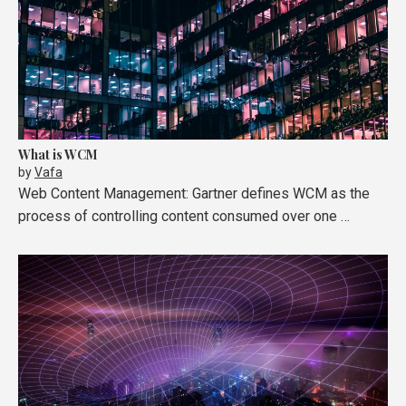
What is WCM
by
Vafa
Web Content Management: Gartner defines WCM as the
process of controlling content consumed over one …