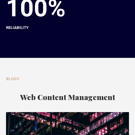
100%
RELIABILITY
BLOGS
Web Content Management