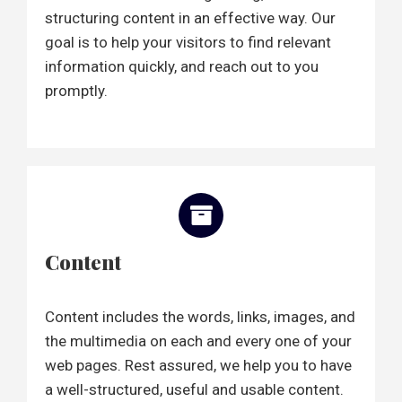
structuring content in an effective way. Our
goal is to help your visitors to find relevant
information quickly, and reach out to you
promptly.
Content
Content includes the words, links, images, and
the multimedia on each and every one of your
web pages. Rest assured, we help you to have
a well-structured, useful and usable content.