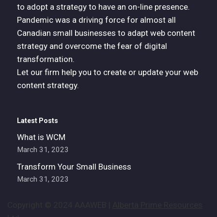
to adopt a strategy to have an on-line presence.
Pandemic was a driving force for almost all
Canadian small businesses to adapt web content
strategy and overcome the fear of digital
transformation.
Let our firm help you to create or update your web
content strategy.
Latest Posts
What is WCM
March 31, 2023
Transform Your Small Business
March 31, 2023
Copyright © 2024 AAAWEB |
Alberta Prime Resources