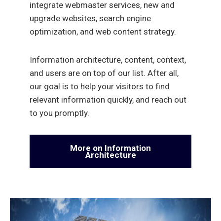
integrate webmaster services, new and
upgrade websites, search engine
optimization, and web content strategy.
Information architecture, content, context,
and users are on top of our list. After all,
our goal is to help your visitors to find
relevant information quickly, and reach out
to you promptly.
More on Information
Architecture