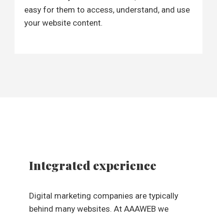
easy for them to access, understand, and use
your website content.
Integrated experience
Digital marketing companies are typically
behind many websites. At AAAWEB we