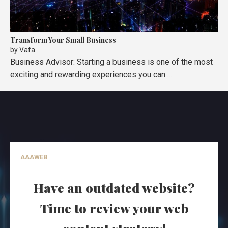
Transform Your Small Business
by
Vafa
Business Advisor: Starting a business is one of the most
exciting and rewarding experiences you can …
AAAWEB
Have an outdated website?
Time to review your web